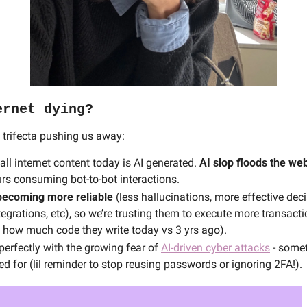
ernet dying?
 trifecta pushing us away:
ll internet content today is AI generated. 
AI slop
floods the we
rs consuming bot-to-bot interactions.
becoming more reliable
 (less hallucinations, more effective dec
egrations, etc), so we’re trusting them to execute more transacti
 how much code they write today vs 3 yrs ago). 
perfectly with the growing fear of 
AI‑driven cyber attacks
 - some
ed for (lil reminder to stop reusing passwords or ignoring 2FA!).