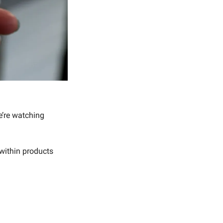
 As software gets commoditized by coding agents, we’re watching 
within products 