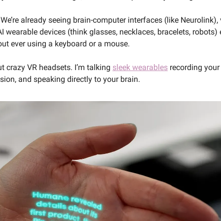
 We’re already seeing brain-computer interfaces (like Neurolink), 
I wearable devices (think glasses, necklaces, bracelets, robots) 
hout ever using a keyboard or a mouse. 
ut crazy VR headsets. I’m talking 
sleek wearables
 recording your
ion, and speaking directly to your brain.