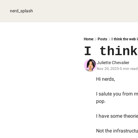
nerd_splash
Home
Posts
I think the web 
I think
Juliette Chevalier
Nov 20, 2025
5 min read
•
Hi nerds, 
I salute you from my
pop.
I have some theorie
Not the infrastructur