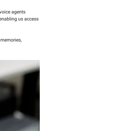
voice agents 
enabling us access 
 memories, 