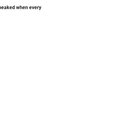
peaked when every 