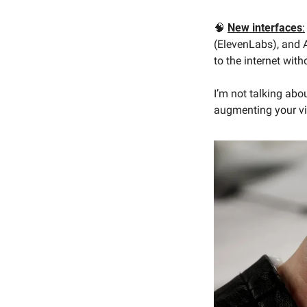
🧠
New interfaces
:
(ElevenLabs), and A
to the internet wit
I’m not talking abo
augmenting your vis