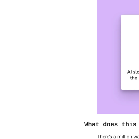
What does this
There’s a million w