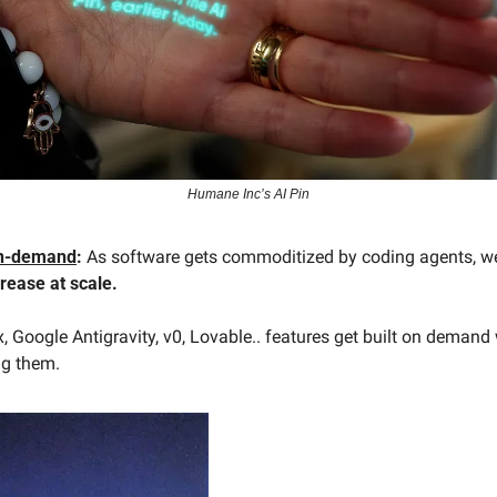
Humane Inc’s AI Pin
on-demand
:
rease at scale. 
 Google Antigravity, v0, Lovable.. features get built on demand 
ng them. 