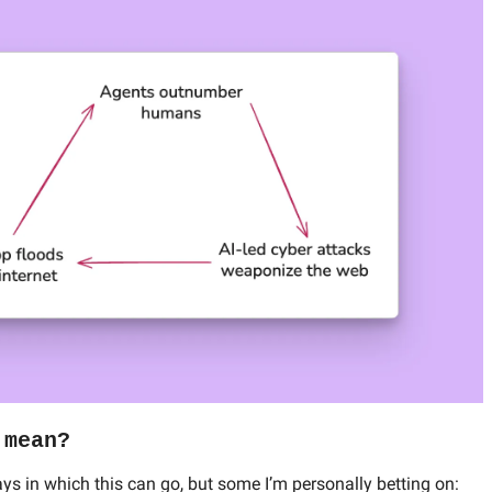
 mean?
ays in which this can go, but some I’m personally betting on: