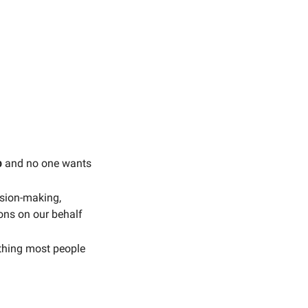
b
 and no one wants 
ision-making, 
ons on our behalf 
thing most people 