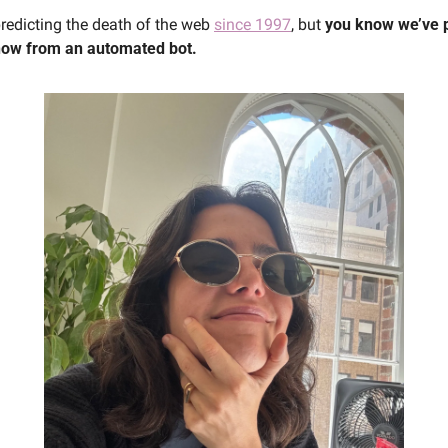
edicting the death of the web 
since 1997
, but 
you know we’ve 
now from an automated bot.