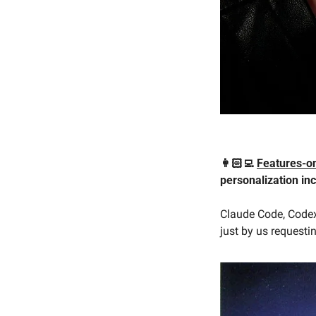
👩🏻‍💻 
Features-
personalization inc
Claude Code, Codex,
just by us requesti