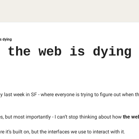
is dying
 the web is dying
 last week in SF - where everyone is trying to figure out when the
s, but most importantly - I can’t stop thinking about how 
the web
e it’s built on, but the interfaces we use to interact with it. 