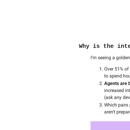
Why is the int
I’m seeing a golden
Over 51% of a
to spend hou
Agents are 
increased int
(ask any dev
Which pairs 
aren’t prepar