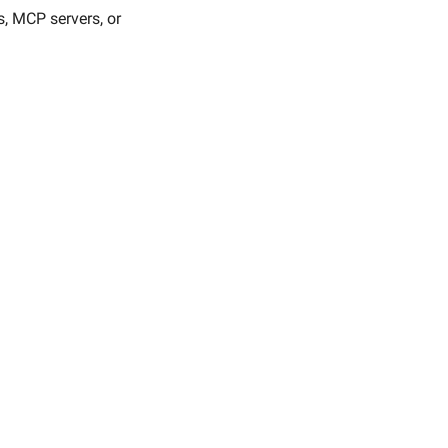
, MCP servers, or 