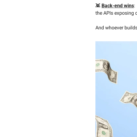
👾
Back-end wins
:
the APIs exposing 
And whoever builds 