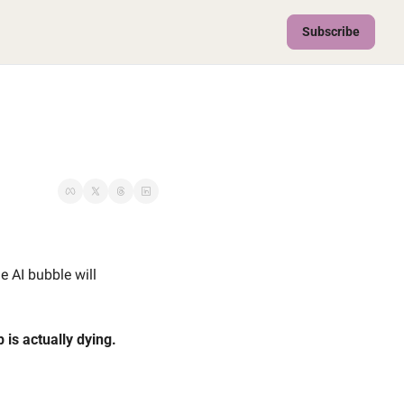
Subscribe
 AI bubble will 
 is actually dying. 