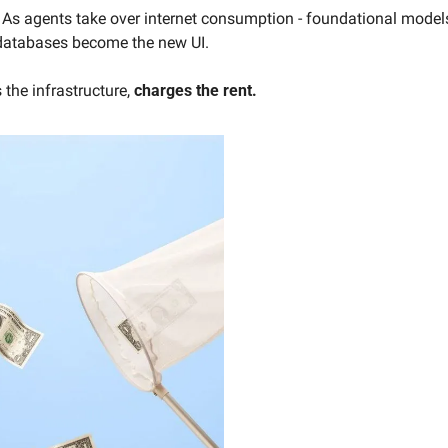
  As agents take over internet consumption - foundational models
databases become the new UI.
the infrastructure, 
charges the rent.