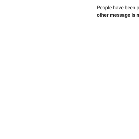
People have been pr
other message is 