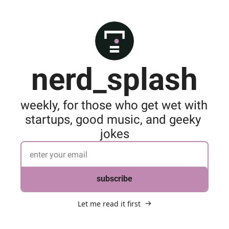
nerd_splash
weekly, for those who get wet with 
startups, good music, and geeky 
jokes
subscribe
Let me read it first