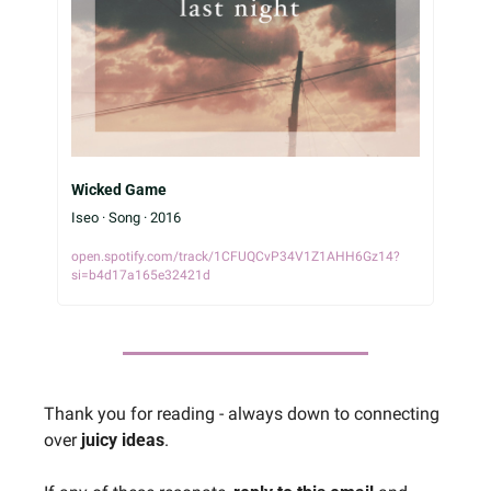
Wicked Game
Iseo · Song · 2016
open.spotify.com/track/1CFUQCvP34V1Z1AHH6Gz14?
si=b4d17a165e32421d
Thank you for reading - always down to connecting 
over 
juicy ideas
.