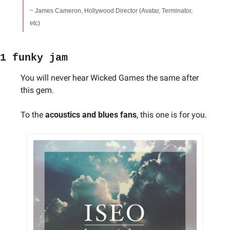
~ James Cameron, Hollywood Director (Avatar, Terminator, 
etc)
1 funky jam
You will never hear Wicked Games the same after 
this gem. 
To the 
acoustics and blues fans
, this one is for you.