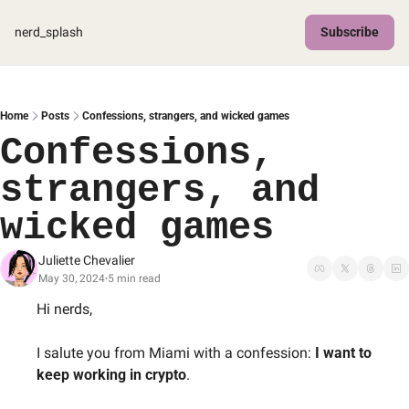
nerd_splash
Subscribe
Home
Posts
Confessions, strangers, and wicked games
Confessions, 
strangers, and 
wicked games
Juliette Chevalier
May 30, 2024
5 min read
•
Hi nerds, 
I salute you from Miami with a confession: 
I want to 
keep working in crypto
. 