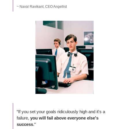
~ Naval Ravikant, CEO Angellist
“If you set your goals ridiculously high and it's a 
failure, 
you will fail above everyone else's 
success
.“