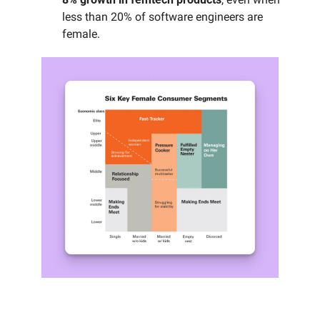
less than 20% of software engineers are 
female.