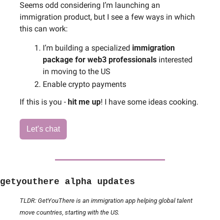
Seems odd considering I’m launching an 
immigration product, but I see a few ways in which 
this can work:
I’m building a specialized 
immigration 
package for web3 professionals 
interested 
in moving to the US
Enable crypto payments
If this is you - 
hit me up
! I have some ideas cooking.
Let’s chat
getyouthere alpha updates
TLDR: GetYouThere is an immigration app helping global talent 
move countries, starting with the US.