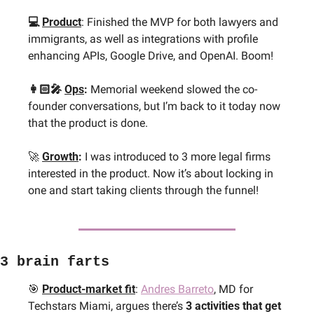
💻 
Product
: Finished the MVP for both lawyers and 
immigrants, as well as integrations with profile 
enhancing APIs, Google Drive, and OpenAI. Boom!
👩🏻‍🎤 
Ops
: 
Memorial weekend slowed the co-
founder conversations, but I’m back to it today now 
that the product is done. 
🚀
Growth
: 
I was introduced to 3 more legal firms 
interested in the product. Now it’s about locking in 
one and start taking clients through the funnel!
3 brain farts
🎯
Product-market fit
: 
Andres Barreto
, MD for 
Techstars Miami, argues there’s 
3 activities that get 