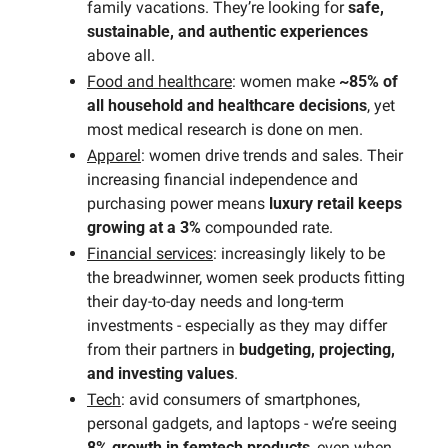
family vacations. They’re looking for 
safe, 
sustainable, and authentic experiences
above all.
Food and healthcare
: women make 
~85% of 
all household and healthcare decisions
, yet 
most medical research is done on men.
Apparel
: women drive trends and sales. Their 
increasing financial independence and 
purchasing power means 
luxury retail keeps 
growing at a 3%
 compounded rate.
Financial services
: increasingly likely to be 
the breadwinner, women seek products fitting 
their day-to-day needs and long-term 
investments - especially as they may differ 
from their partners in 
budgeting, projecting, 
and investing values
.
Tech
: avid consumers of smartphones, 
personal gadgets, and laptops - we’re seeing 
8% growth in femtech products
, even when 