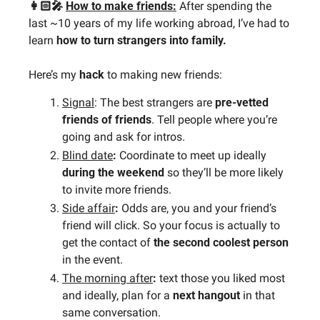
👩🏻‍🎤 
How to make friends:
After spending the 
last ~10 years of my life working abroad, I’ve had to 
learn 
how to turn strangers into family. 
Here’s my
 hack
 to making new friends:
Signal
: The best strangers are 
pre-vetted 
friends of friends
. Tell people where you’re 
going and ask for intros.
Blind date
:
 Coordinate to meet up ideally 
during the weekend
 so they’ll be more likely 
to invite more friends.
Side affair
: 
Odds are, you and your friend’s 
friend will click. So your focus is actually to 
get the contact of 
the second coolest person 
in the event.
The morning after
: 
text those you liked most 
and ideally, plan for a 
next hangout
 in that 
same conversation.