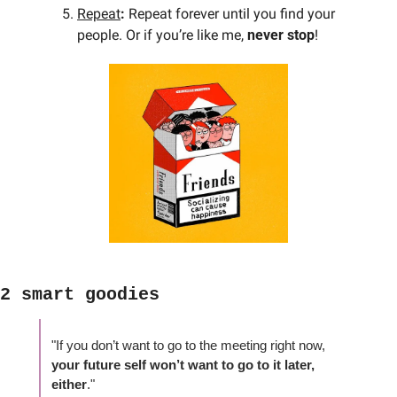
Repeat
: 
Repeat forever until you find your 
people. Or if you’re like me, 
never stop
!
2 smart goodies
"If you don’t want to go to the meeting right now, 
your future self won’t want to go to it later, 
either
."