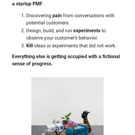
a startup PMF
: 
Discovering 
pain
 from conversations with 
potential customers.
Design, build, and run 
experiments
 to 
observe your customer’s behavior. 
Kill
 ideas or experiments that did not work.
Everything else is getting occupied with a fictional 
sense of progress.