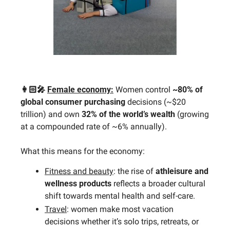
👩🏻‍🎤 
Female economy:
 Women control 
~80% of 
global consumer purchasing 
decisions (~$20 
trillion) and own 
32% of the world’s wealth
 (growing 
at a compounded rate of ~6% annually). 
What this means for the economy:
Fitness and beauty
: the rise of 
athleisure and 
wellness products
 reflects a broader cultural 
shift towards mental health and self-care.
Travel
: women make most vacation 
decisions whether it’s solo trips, retreats, or 