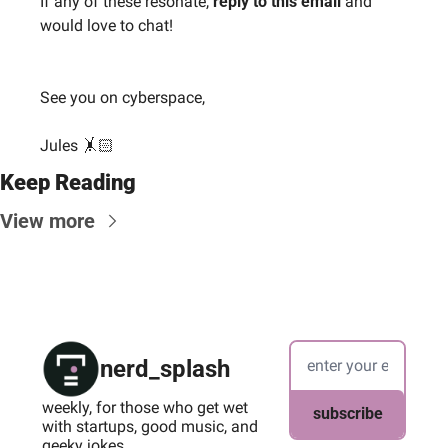
If any of these resonate, 
reply to this email
 and 
would love to chat!
See you on cyberspace,
Jules 🤸🏻
Keep Reading
View more
nerd_splash
weekly, for those who get wet 
subscribe
with startups, good music, and 
geeky jokes