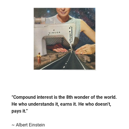
“Compound interest is the 8th wonder of the world. 
He who understands it, earns it. He who doesn’t, 
pays it.”
~ Albert Einstein