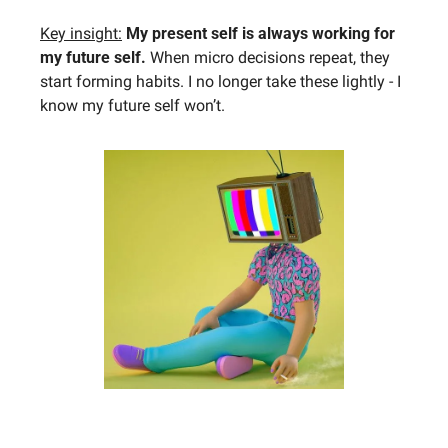
Key insight:
My present self is always working for 
my future self. 
When micro decisions repeat, they 
start forming habits. I no longer take these lightly - I 
know my future self won’t.​