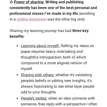
♻️ 
Power of sharing:
Writing and publishing 
consistently has been one of the best personal and 
professional moves I’ve made in my life 
(enrolling 
in a 
coding bootcamp
 was the other big one).
Sharing my learning journey has had 
three key 
benefits
:
Learning about myself:
 Setting my ideas on 
paper requires heavy note-taking and 
thoughtful introspection, both of which 
compound to a more aligned version of 
myself.
Sharing with others:
 whether it’s validating 
people’s beliefs or adding new insights, it's 
always fascinating to see what layer people 
add to your thoughts.
People’s replies:
 when an idea connects with 
someone, they reply with a perspective I often 