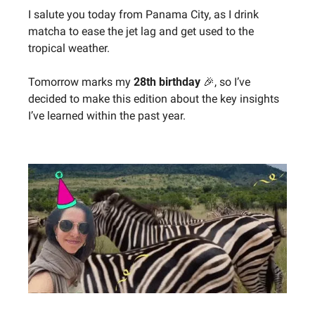
I salute you today from Panama City, as I drink 
matcha to ease the jet lag and get used to the 
tropical weather.
Tomorrow marks my 
28th birthday 
🎉
, so I’ve 
decided to make this edition about the key insights 
I’ve learned within the past year.