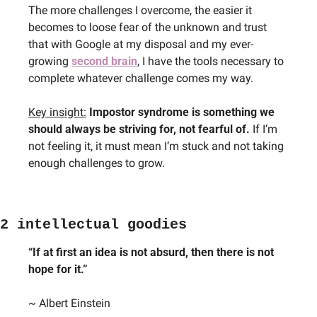
The more challenges I overcome, the easier it 
becomes to loose fear of the unknown and trust 
that with Google at my disposal and my ever-
growing 
second brain
, I have the tools necessary to 
complete whatever challenge comes my way.
Key insight:
Impostor syndrome is something we 
should always be striving for, not fearful of.
 If I’m 
not feeling it, it must mean I’m stuck and not taking 
enough challenges to grow.
2 intellectual goodies
“If at first an idea is not absurd, then there is not 
hope for it.”
~ Albert Einstein