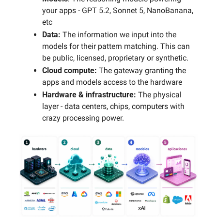
your apps - GPT 5.2, Sonnet 5, NanoBanana, 
etc
Data: 
The information we input into the 
models for their pattern matching. This can 
be public, licensed, proprietary or synthetic. 
Cloud compute: 
The gateway granting the 
apps and models access to the hardware
Hardware & infrastructure: 
The physical 
layer - data centers, chips, computers with 
crazy processing power.