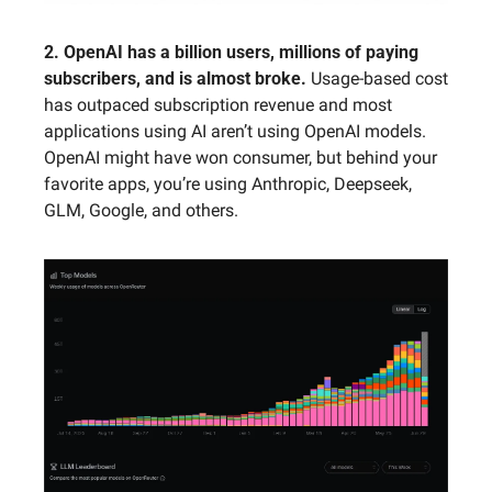
2. OpenAI has a billion users, millions of paying 
subscribers, and is almost broke.
 Usage-based cost 
has outpaced subscription revenue and most 
applications using AI aren’t using OpenAI models. 
OpenAI might have won consumer, but behind your 
favorite apps, you’re using Anthropic, Deepseek, 
GLM, Google, and others.