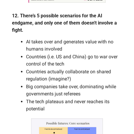
12. There’s 5 possible scenarios for the AI 
endgame, and only one of them doesn't involve a 
fight.
AI takes over and generates value with no 
humans involved
Countries (i.e. US and China) go to war over 
control of the tech
Countries actually collaborate on shared 
regulation (imagine?)
Big companies take over, dominating while 
governments just referees
The tech plateaus and never reaches its 
potential