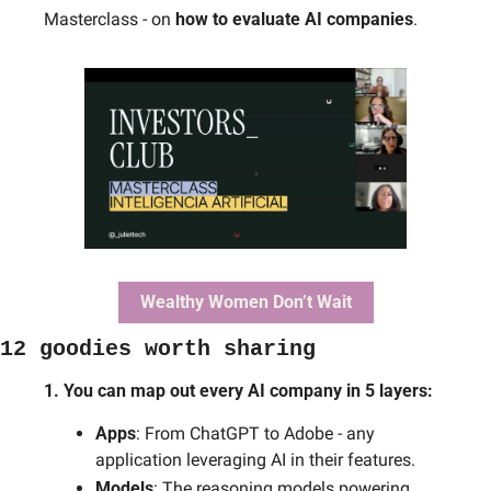
Masterclass - on 
how to evaluate AI companies
.
Wealthy Women Don’t Wait
12 goodies worth sharing
1. You can map out every AI company in 5 layers: 
Apps
: From ChatGPT to Adobe - any 
application leveraging AI in their features.
Models
: The reasoning models powering 