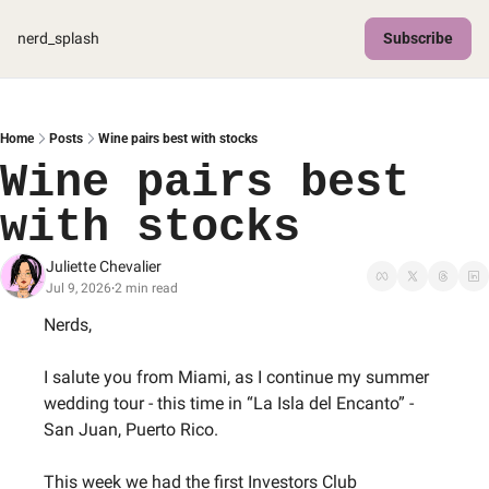
nerd_splash
Subscribe
Home
Posts
Wine pairs best with stocks
Wine pairs best 
with stocks
Juliette Chevalier
Jul 9, 2026
2 min read
•
Nerds,
I salute you from Miami, as I continue my summer 
wedding tour - this time in “La Isla del Encanto” - 
San Juan, Puerto Rico.
This week we had the first Investors Club 