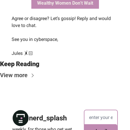
Wealthy Women Don’t Wait
Agree or disagree? Let’s gossip! Reply and would 
love to chat.
See you in cyberspace, 
Jules 🤸🏻
Keep Reading
View more
nerd_splash
weekly, for those who get wet 