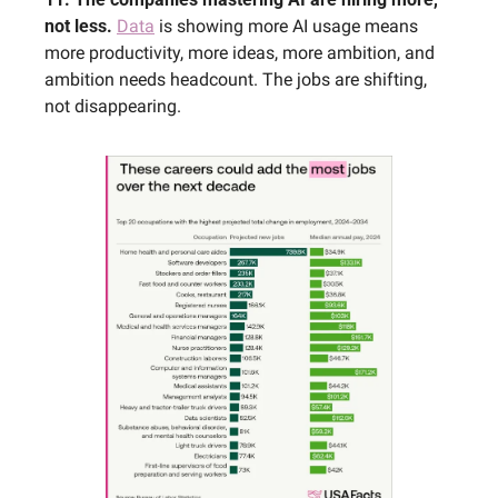
not less. 
Data
 is showing more AI usage means 
more productivity, more ideas, more ambition, and 
ambition needs headcount. The jobs are shifting, 
not disappearing.