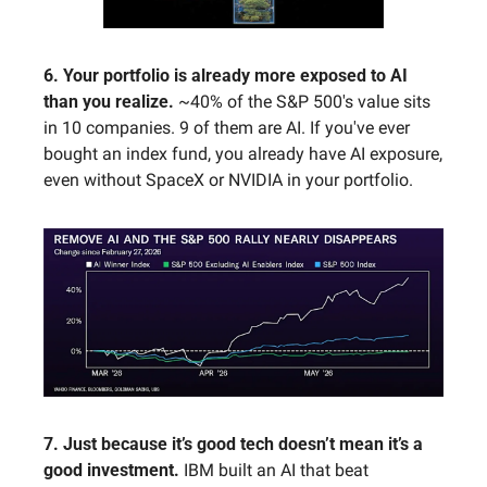
6. Your portfolio is already more exposed to AI 
than you realize. 
~40% of the S&P 500's value sits 
in 10 companies. 9 of them are AI. If you've ever 
bought an index fund, you already have AI exposure, 
even without SpaceX or NVIDIA in your portfolio.
7. Just because it’s good tech doesn’t mean it’s a 
good investment. 
IBM built an AI that beat 