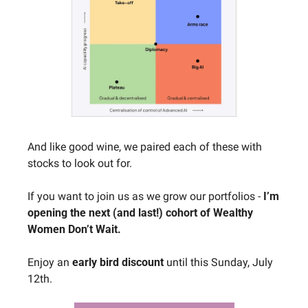
And like good wine, we paired each of these with 
stocks to look out for.
If you want to join us as we grow our portfolios - 
I’m 
opening the next (and last!) cohort of Wealthy 
Women Don’t Wait.
Enjoy an 
early bird discount
 until this Sunday, July 
12th.