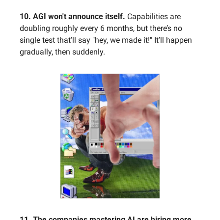
10. AGI won't announce itself.
 Capabilities are 
doubling roughly every 6 months, but there’s no 
single test that’ll say "hey, we made it!" It’ll happen 
gradually, then suddenly.
11. The companies mastering AI are hiring more, 