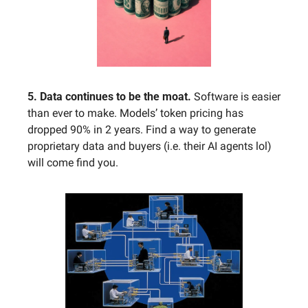
5. Data continues to be the moat. 
Software is easier 
than ever to make. Models’ token pricing has 
dropped 90% in 2 years. Find a way to generate 
proprietary data and buyers (i.e. their AI agents lol) 
will come find you.