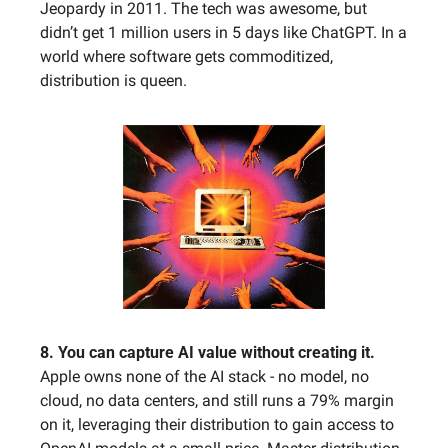
Jeopardy in 2011. The tech was awesome, but 
didn’t get 1 million users in 5 days like ChatGPT. In a 
world where software gets commoditized, 
distribution is queen. 
8. You can capture AI value without creating it. 
Apple owns none of the AI stack - no model, no 
cloud, no data centers, and still runs a 79% margin 
on it, leveraging their distribution to gain access to 