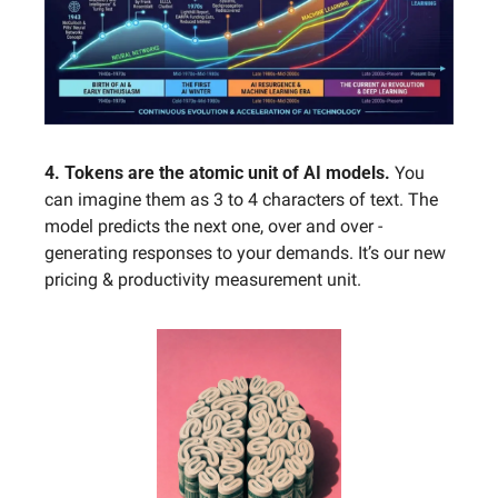
4. Tokens are the atomic unit of AI models.
 You 
can imagine them as 3 to 4 characters of text. The 
model predicts the next one, over and over - 
generating responses to your demands. It’s our new 
pricing & productivity measurement unit.