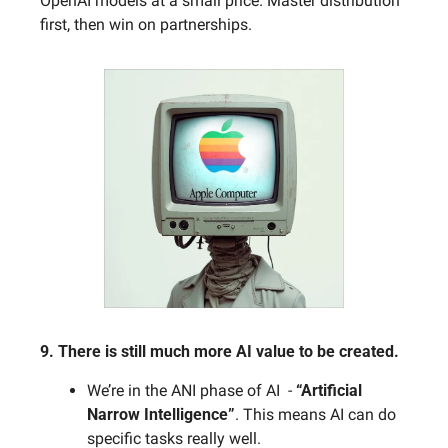
OpenAI models at a small price. Master distribution 
first, then win on partnerships.
9. There is still much more AI value to be created. 
We’re in the ANI phase of AI  - 
“Artificial 
Narrow Intelligence”
. This means AI can do 
specific tasks really well. 