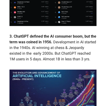
3. ChatGPT defined the AI consumer boom, but the 
term was coined in 1956. 
Development in AI started 
in the 1940s. AI winning at chess & Jeopardy 
existed in the  early 2000s. But ChatGPT reached 
1M users in 5 days. Almost 1B in less than 3 yrs.