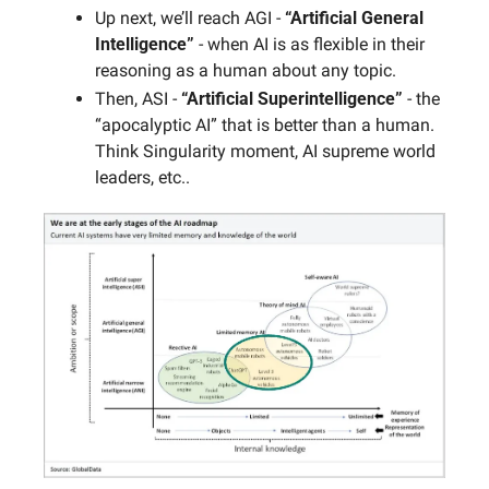
Up next, we’ll reach AGI - 
“Artificial General 
Intelligence”
 - when AI is as flexible in their 
reasoning as a human about any topic. 
Then, ASI - 
“Artificial Superintelligence”
 - the 
“apocalyptic AI” that is better than a human. 
Think Singularity moment, AI supreme world 
leaders, etc..